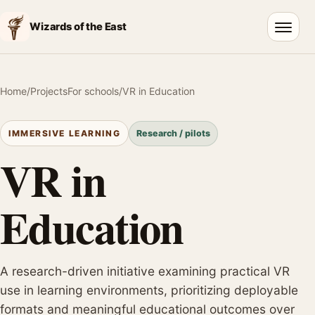
Wizards of the East
Open 
Home
/
Projects
For schools
/
VR in Education
Research / pilots
IMMERSIVE LEARNING
VR in
Education
A research-driven initiative examining practical VR
use in learning environments, prioritizing deployable
formats and meaningful educational outcomes over