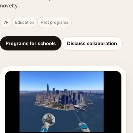
novelty.
VR
Education
Pilot programs
Programs for schools
Discuss collaboration