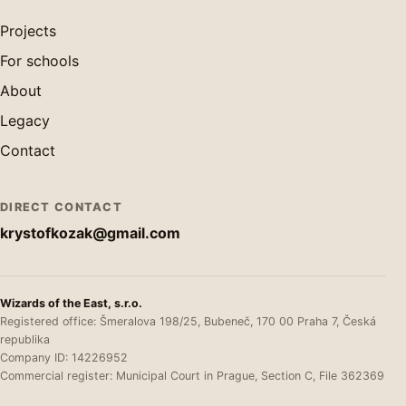
Projects
For schools
About
Legacy
Contact
DIRECT CONTACT
krystofkozak@gmail.com
Wizards of the East, s.r.o.
Registered office: Šmeralova 198/25, Bubeneč, 170 00 Praha 7, Česká
republika
Company ID: 14226952
Commercial register: Municipal Court in Prague, Section C, File 362369