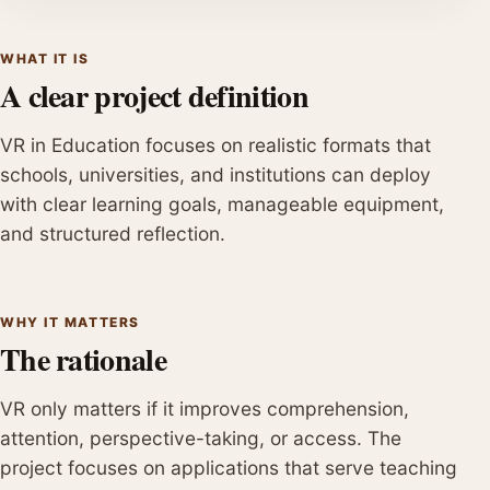
WHAT IT IS
A clear project definition
VR in Education focuses on realistic formats that
schools, universities, and institutions can deploy
with clear learning goals, manageable equipment,
and structured reflection.
WHY IT MATTERS
The rationale
VR only matters if it improves comprehension,
attention, perspective-taking, or access. The
project focuses on applications that serve teaching