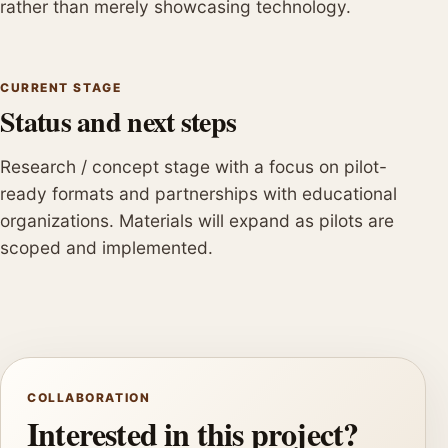
rather than merely showcasing technology.
CURRENT STAGE
Status and next steps
Research / concept stage with a focus on pilot-
ready formats and partnerships with educational
organizations. Materials will expand as pilots are
scoped and implemented.
COLLABORATION
Interested in this project?