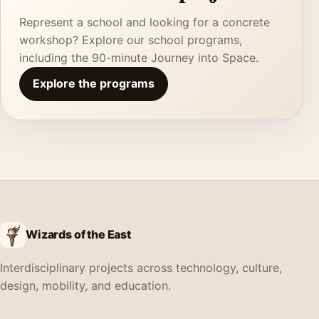
Represent a school and looking for a concrete
workshop? Explore our school programs,
including the 90-minute Journey into Space.
Explore the programs
Wizards of the East
Interdisciplinary projects across technology, culture,
design, mobility, and education.