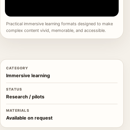
Practical immersive learning formats designed to make
complex content vivid, memorable, and accessible.
CATEGORY
Immersive learning
STATUS
Research / pilots
MATERIALS
Available on request