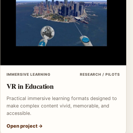
IMMERSIVE LEARNING
RESEARCH / PILOTS
VR in Education
Practical immersive learning formats designed to
make complex content vivid, memorable, and
accessible.
Open project
→