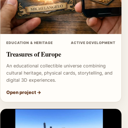
EDUCATION & HERITAGE
ACTIVE DEVELOPMENT
Treasures of Europe
An educational collectible universe combining
cultural heritage, physical cards, storytelling, and
digital 3D experiences.
Open project
→