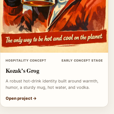
HOSPITALITY CONCEPT
EARLY CONCEPT STAGE
Kozak’s Grog
A robust hot-drink identity built around warmth,
humor, a sturdy mug, hot water, and vodka.
Open project
→