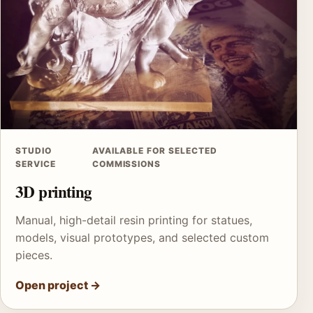
STUDIO
AVAILABLE FOR SELECTED
SERVICE
COMMISSIONS
3D printing
Manual, high-detail resin printing for statues,
models, visual prototypes, and selected custom
pieces.
Open project
→