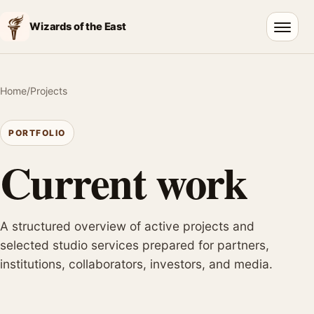
Wizards of the East
Open 
Home
/
Projects
PORTFOLIO
Current work
A structured overview of active projects and
selected studio services prepared for partners,
institutions, collaborators, investors, and media.