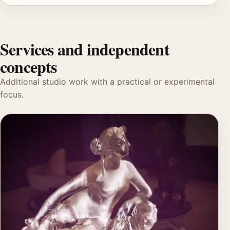
Services and independent
concepts
Additional studio work with a practical or experimental
focus.