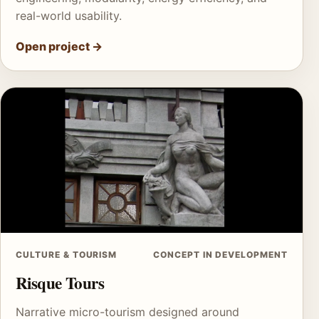
real-world usability.
Open project
→
CULTURE & TOURISM
CONCEPT IN DEVELOPMENT
Risque Tours
Narrative micro-tourism designed around