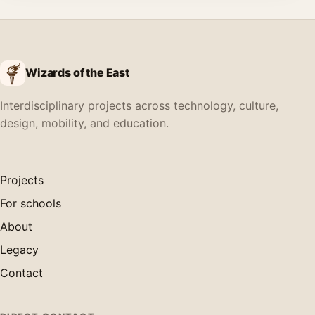
Wizards of the East
Interdisciplinary projects across technology, culture,
design, mobility, and education.
Projects
For schools
About
Legacy
Contact