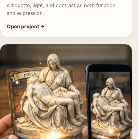
silhouette, light, and contrast as both function
and expression.
Open project
→