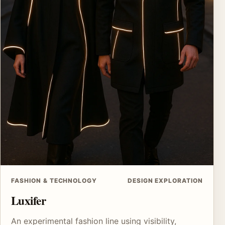
FASHION & TECHNOLOGY
DESIGN EXPLORATION
Luxifer
An experimental fashion line using visibility,