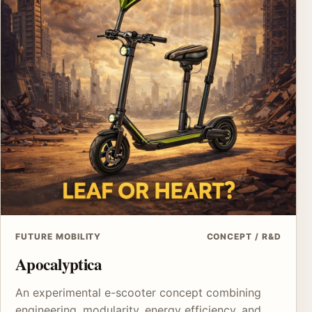
FUTURE MOBILITY
CONCEPT / R&D
Apocalyptica
An experimental e-scooter concept combining
engineering, modularity, energy efficiency, and