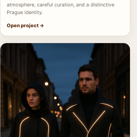
atmosphere, careful curation, and a distinctive
Prague identity.
Open project
→