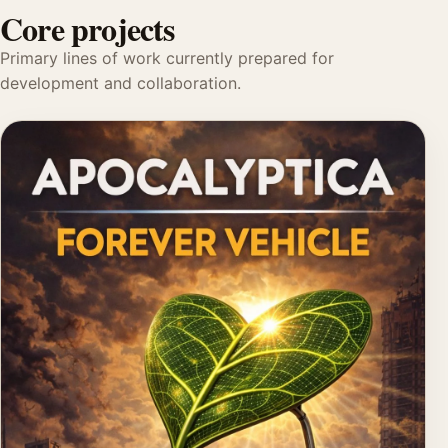
Core projects
Primary lines of work currently prepared for
development and collaboration.